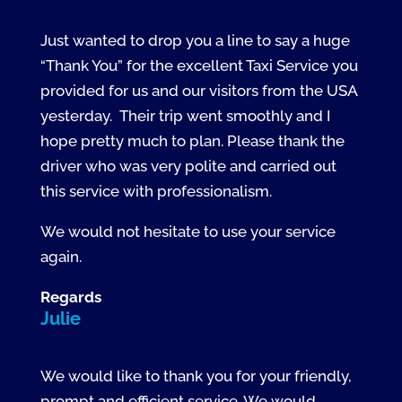
Just wanted to drop you a line to say a huge
“Thank You” for the excellent Taxi Service you
provided for us and our visitors from the USA
yesterday. Their trip went smoothly and I
hope pretty much to plan. Please thank the
driver who was very polite and carried out
this service with professionalism.
We would not hesitate to use your service
again.
Regards
Julie
We would like to thank you for your friendly,
prompt and efficient service. We would