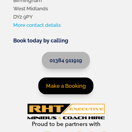
Birmingham
West Midlands
DY2 9PY
More contact details
Book today by calling
01384 911919
Make a Booking