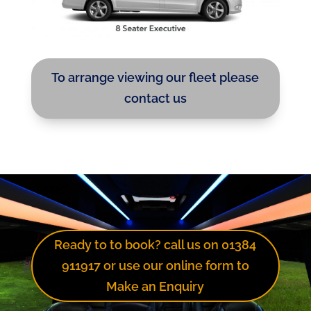
To arrange viewing our fleet please
contact us
Ready to to book? call us on 01384
911917 or use our online form to
Make an Enquiry