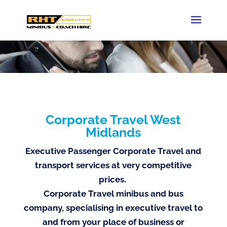
Corporate Travel West
Midlands
Executive Passenger Corporate Travel and
transport services at very competitive
prices.
Corporate Travel minibus and bus
company, specialising in executive travel to
and from your place of business or