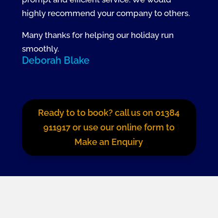
highly recommend your company to others.
Many thanks for helping our holiday run
smoothly.
Deborah Blake
Ready to to book? call us on 01384
911917 or use our online form to
Make an Enquiry