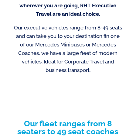
wherever you are going, RHT Executive
Travel are an ideal choice.
Our executive vehicles range from 8-49 seats
and can take you to your destination fin one
of our Mercedes Minibuses or Mercedes
Coaches, we have a large fleet of modern
vehicles. Ideal for Corporate Travel and
business transport.
Our fleet ranges from 8
seaters to 49 seat coaches