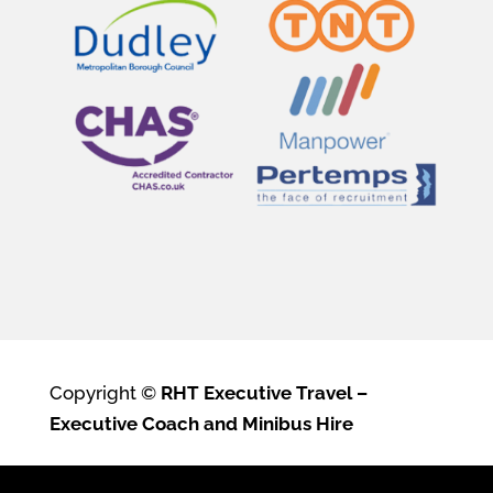
Copyright ©
RHT Executive Travel –
Executive Coach and Minibus Hire