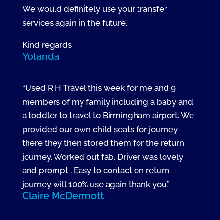
We would definitely use your transfer
services again in the future.
Kind regards
Yolanda
“Used R H Travel this week for me and 9
members of my family including a baby and
a toddler to travel to Birmingham airport. We
provided our own child seats for journey
there they then stored them for the return
journey. Worked out fab. Driver was lovely
and prompt . Easy to contact on return
journey will 100% use again thank you.”
Claire McDermott