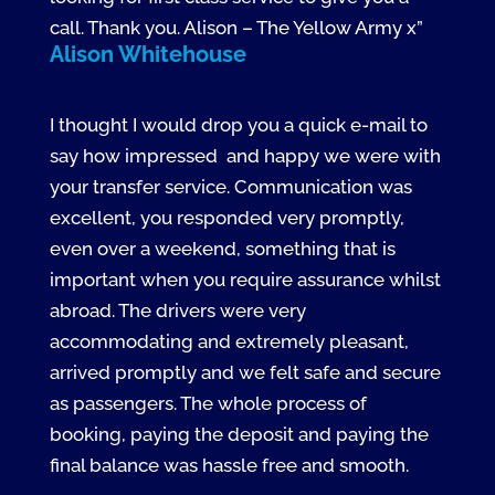
call. Thank you. Alison – The Yellow Army x”
Alison Whitehouse
I thought I would drop you a quick e-mail to
say how impressed and happy we were with
your transfer service. Communication was
excellent, you responded very promptly,
even over a weekend, something that is
important when you require assurance whilst
abroad. The drivers were very
accommodating and extremely pleasant,
arrived promptly and we felt safe and secure
as passengers. The whole process of
booking, paying the deposit and paying the
final balance was hassle free and smooth.