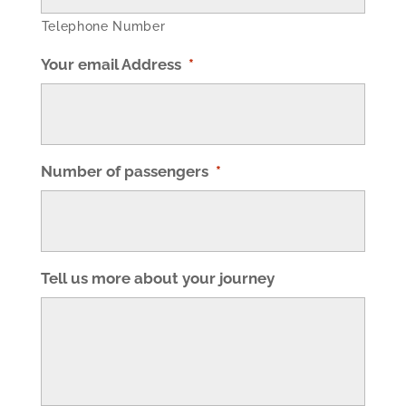
Telephone Number
Your email Address
*
Number of passengers
*
Tell us more about your journey