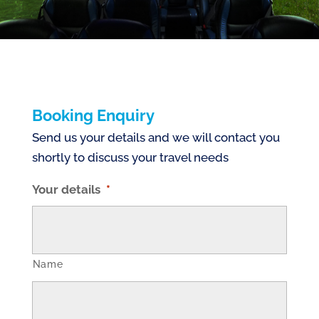
Booking Enquiry
Send us your details and we will contact you
shortly to discuss your travel needs
Your details
*
Name