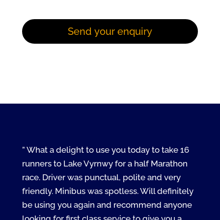
” What a delight to use you today to take 16
runners to Lake Vyrnwy for a half Marathon
race. Driver was punctual, polite and very
friendly. Minibus was spotless. Will definitely
be using you again and recommend anyone
looking for first class service to give you a