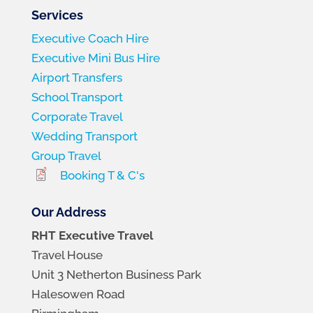
Services
Executive Coach Hire
Executive Mini Bus Hire
Airport Transfers
School Transport
Corporate Travel
Wedding Transport
Group Travel
Booking T & C's
Our Address
RHT Executive Travel
Travel House
Unit 3 Netherton Business Park
Halesowen Road